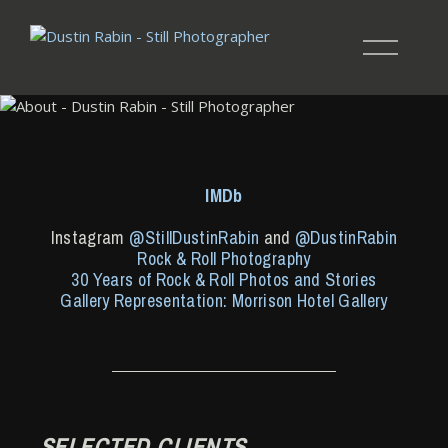
IMDb
Instagram
@StillDustinRabin
and
@DustinRabin
Rock & Roll Photography
30 Years of Rock & Roll Photos and Stories
Gallery Representation: Morrison Hotel Gallery
SELECTED CLIENTS