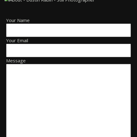
Your Name
Your Email
Message