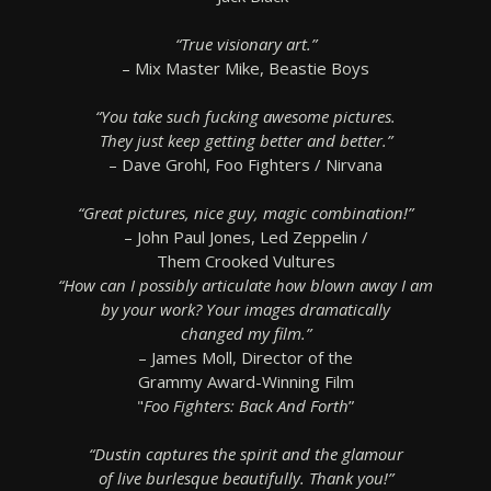
“True visionary art.”
– Mix Master Mike, Beastie Boys
“You take such fucking awesome pictures.
They just keep getting better and better.”
– Dave Grohl, Foo Fighters / Nirvana
“Great pictures, nice guy, magic combination!”
– John Paul Jones, Led Zeppelin /
Them Crooked Vultures
“How can I possibly articulate how blown away I am
by your work? Your images dramatically
changed my film.”
– James Moll, Director of the
Grammy Award-Winning Film
"
Foo Fighters: Back And Forth
”
“Dustin captures the spirit and the glamour
of live burlesque beautifully. Thank you!”