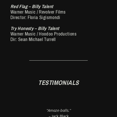
Red Flag – Billy Talent
Warner Music / Revolver Films
Director: Floria Sigismondi
Try Honesty – Billy Talent
Warner Music / Hoodoo Productions
Dir: Sean Michael Turrell
TESTIMONIALS
“Amaze-balls.”
– Jack Black