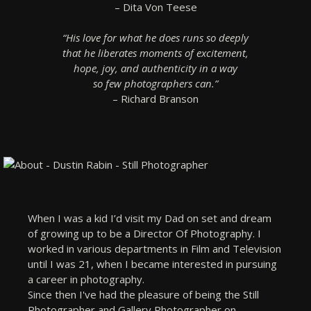
– Dita Von Teese
“His love for what he does runs so deeply
that he liberates moments of excitement,
hope, joy, and authenticity in a way
so few photographers can.”
– Richard Branson
When I was a kid I’d visit my Dad on set and dream
of growing up to be a Director Of Photography. I
worked in various departments in Film and Television
until I was 21, when I became interested in pursuing
a career in photography.
Since then I've had the pleasure of being the Still
Photographer and Gallery Photographer on