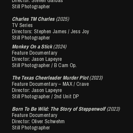
Director: Steven Garbas
Still Photographer
Charles TM Charles
(2025)
TV Series
Directors: Stephen James / Jess Joy
Still Photographer
Monkey On a Stick
(2024)
Feature Documentary
Director: Jason Lapeyre
Still Photographer / B Cam Op.
The Texas Cheerleader Murder Plot
(2023)
Feature Documentary – MAX / Crave
Director: Jason Lapeyre
Still Photographer / 2nd Unit DP
Born To Be Wild: The Story of Steppenwolf
(2023)
Feature Documentary
Director: Oliver Schwehm
Still Photographer