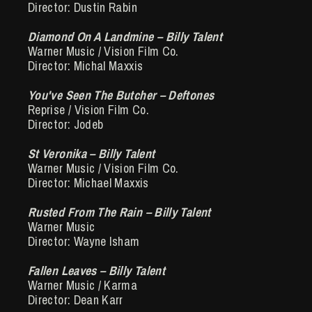
Director: Dustin Rabin
Diamond On A Landmine – Billy Talent
Warner Music / Vision Film Co.
Director: Michal Maxxis
You've Seen The Butcher – Deftones
Reprise / Vision Film Co.
Director: Jodeb
St Veronika – Billy Talent
Warner Music / Vision Film Co.
Director: Michael Maxxis
Rusted From The Rain – Billy Talent
Warner Music
Director: Wayne Isham
Fallen Leaves – Billy Talent
Warner Music / Karma
Director: Dean Karr