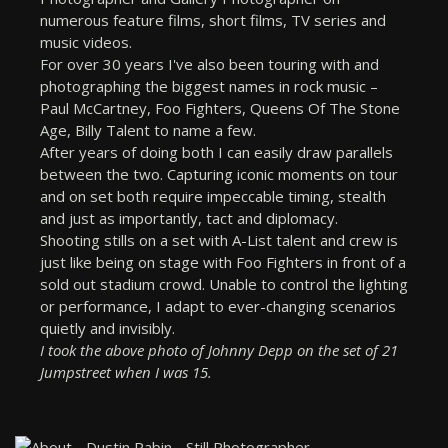
numerous feature films, short films, TV series and
music videos.
For over 30 years I've also been touring with and
photographing the biggest names in rock music –
Paul McCartney, Foo Fighters, Queens Of The Stone
Age, Billy Talent to name a few.
After years of doing both I can easily draw parallels
between the two. Capturing iconic moments on tour
and on set both require impeccable timing, stealth
and just as importantly, tact and diplomacy.
Shooting stills on a set with A-List talent and crew is
just like being on stage with Foo Fighters in front of a
sold out stadium crowd. Unable to control the lighting
or performance, I adapt to ever-changing scenarios
quietly and invisibly.
I took the above photo of Johnny Depp on the set of 21
Jumpstreet when I was 15.