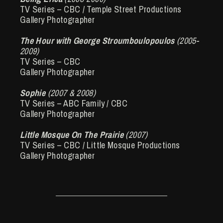
TV Series – CBC / Temple Street Productions
Gallery Photographer
The Hour with George Stroumboulopoulos
(2005-
2009)
TV Series – CBC
Gallery Photographer
Sophie
(2007 & 2008)
TV Series – ABC Family / CBC
Gallery Photographer
Little Mosque On The Prairie
(2007)
TV Series – CBC / Little Mosque Productions
Gallery Photographer