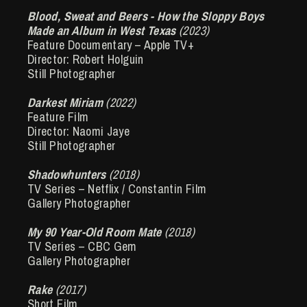
Blood, Sweat and Beers - How the Sloppy Boys
Made an Album in West Texas
(2023)
Feature Documentary – Apple TV+
Director: Robert Holguin
Still Photographer
Darkest Miriam
(2022)
Feature Film
Director: Naomi Jaye
Still Photographer
Shadowhunters
(2018)
TV Series – Netflix / Constantin Film
Gallery Photographer
My 90 Year-Old Room Mate
(2018)
TV Series – CBC Gem
Gallery Photographer
Rake
(2017)
Short Film