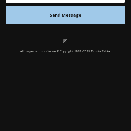
Send Message
All images on this site are © Copyright 1988 -2025 Dustin Rabin.