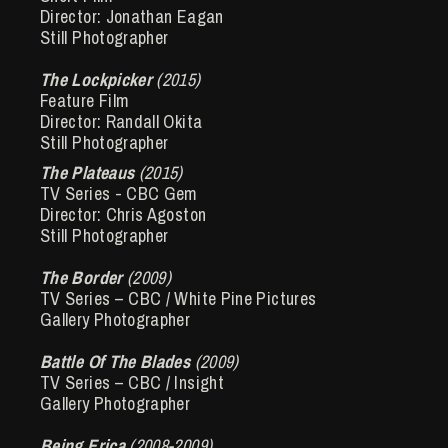
Director: Jonathan Eagan
Still Photographer
The Lockpicker
(2015)
Feature Film
Director: Randall Okita
Still Photographer
The Plateaus
(2015)
TV Series - CBC Gem
Director: Chris Agoston
Still Photographer
The Border
(2009)
TV Series – CBC / White Pine Pictures
Gallery Photographer
Battle Of The Blades
(2009)
TV Series – CBC / Insight
Gallery Photographer
Being Erica
(2008-2009)