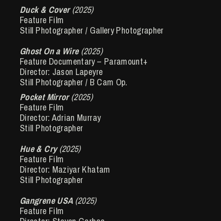
Duck & Cover
(2025)
Feature Film
Still Photographer / Gallery Photographer
Ghost On a Wire
(2025)
Feature Documentary – Paramount+
Director: Jason Lapeyre
Still Photographer / B Cam Op.
Pocket Mirror
(2025)
Feature Film
Director: Adrian Murray
Still Photographer
Hue & Cry
(2025)
Feature Film
Director: Maziyar Khatam
Still Photographer
Gangrene USA
(2025)
Feature Film