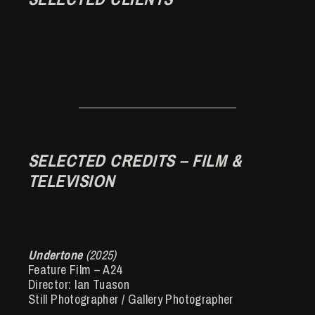
SELECTED CREDITS – FILM &
TELEVISION
Undertone
(2025)
Feature Film – A24
Director: Ian Tuason
Still Photographer / Gallery Photographer