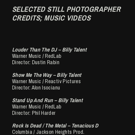
SELECTED STILL PHOTOGRAPHER
CREDITS; MUSIC VIDEOS
Louder Than The DJ – Billy Talent
Warner Music / RedLab
Director: Dustin Rabin
Show Me The Way – Billy Talent
Warner Music / Reactiv Pictures
Director: Alon Isocianu
Stand Up And Run – Billy Talent
Warner Music / RedLab
Director: Phil Harder
Rock Is Dead / The Metal – Tenacious D
Columbia / Jackson Heights Prod.